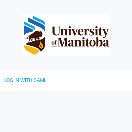
LOG IN WITH SAML